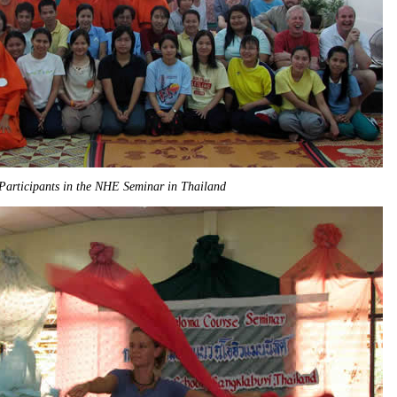
Participants in the NHE Seminar in Thailand