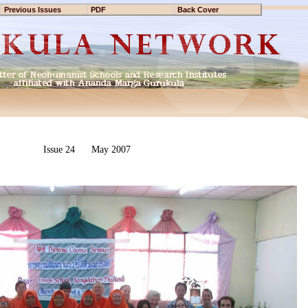
Previous Issues
PDF
Back Cover
Issue 24 May 2007