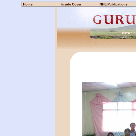
Home
Inside Cover
NHE Publications