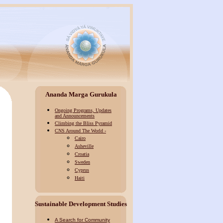
Ananda Marga Gurukula
Ongoing Programs, Updates
and Announcements
Climbing the Bliss Pyramid
CNS Around The World -
Cairo
Asheville
Croatia
Sweden
Cyprus
Haiti
Sustainable Development
Studies
A Search for Community