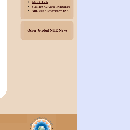
AMSAI Haiti
Sunshine Playgroup Switzerland
NHE Music Performances USA
Other Global NHE News