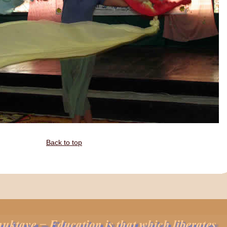
Back to top