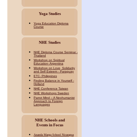
Yoga Studies
Yoga Education Diploma
Course
NHE Studies
NHE Diploma Course Seminar -
Thailand
Workshop on Spiritual
Education- Argentina
Workshop on Love, Solidarity
and Self Esteem - Paraguay
ETC- Philippines
Finding Balance in Yourself -
Holland
NHE Conference Taiwan
NHE Workshops Sweden
Parrot Mind – A Neohumanist
Approach to Foreign
Languages
NHE Schools and
Events in Focus
Ananda Marga School Nicaragua