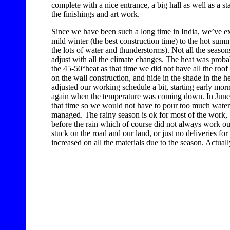
complete with a nice entrance, a big hall as well as a sta
the finishings and art work.
Since we have been such a long time in India, we’ve e
mild winter (the best construction time) to the hot sum
the lots of water and thunderstorms). Not all the season
adjust with all the climate changes. The heat was pro
the 45-50°heat as that time we did not have all the roof
on the wall construction, and hide in the shade in the h
adjusted our working schedule a bit, starting early morn
again when the temperature was coming down. In June w
that time so we would not have to pour too much water. Un
managed. The rainy season is ok for most of the work, b
before the rain which of course did not always work ou
stuck on the road and our land, or just no deliveries for
increased on all the materials due to the season. Actual