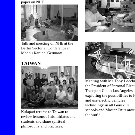
paper on NHE.
Talk and meeting on NHE at the
Berlin Sectorial Conference in
Madhu Karuna, Germany.
TAIWAN
Meeting with Mr. Tony Locchi
the President of Personal Elect
Transport Co. in Los Angeles
exploring the possibilities to 
and use electric vehicles
technology in all Gurukula
schools and Master Units aro
Kulapati returns to Taiwan to
the world.
review lessons of his initiates and
students and share spiritual
philosophy and practices.