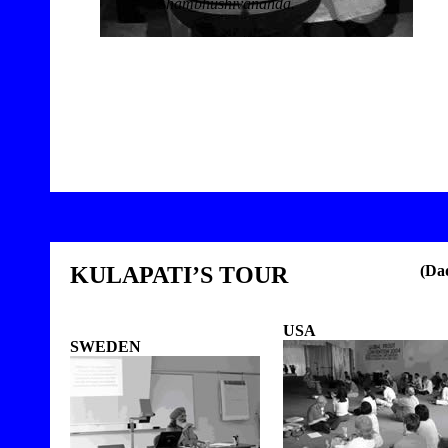
Shambhushivananda.
9
KULAPATI’S TOUR
(Da
USA
SWEDEN