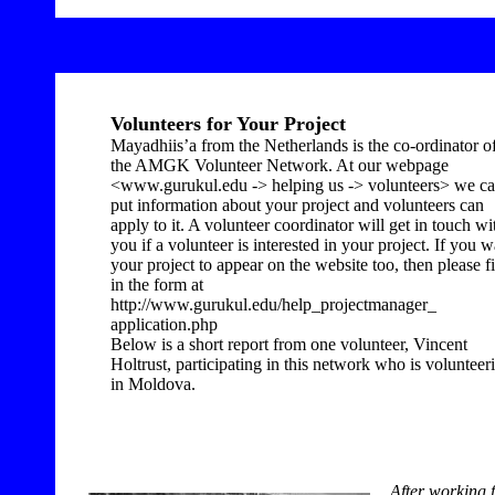
Volunteers for Your Project
Mayadhiis’a from the Netherlands is the co-ordinator o
the AMGK Volunteer Network. At our webpage
<www.gurukul.edu -> helping us -> volunteers> we c
put information about your project and volunteers can
apply to it. A volunteer coordinator will get in touch wi
you if a volunteer is interested in your project. If you w
your project to appear on the website too, then please fi
in the form at
http://www.gurukul.edu/help_projectmanager_
application.php
Below is a short report from one volunteer, Vincent
Holtrust, participating in this network who is volunteer
in Moldova.
After working 