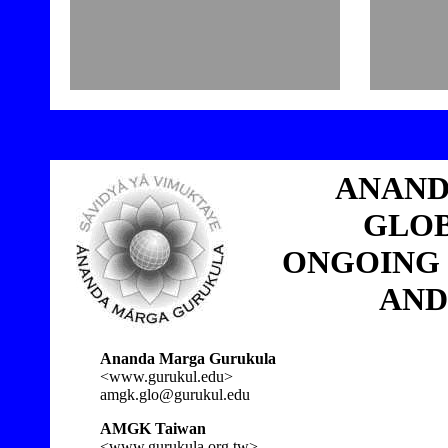
3
ANAND
GLOB
ONGOING
AND
Ananda Marga Gurukula
<www.gurukul.edu>
amgk.glo@gurukul.edu
AMGK Taiwan
<www.gurukula.org.tw>