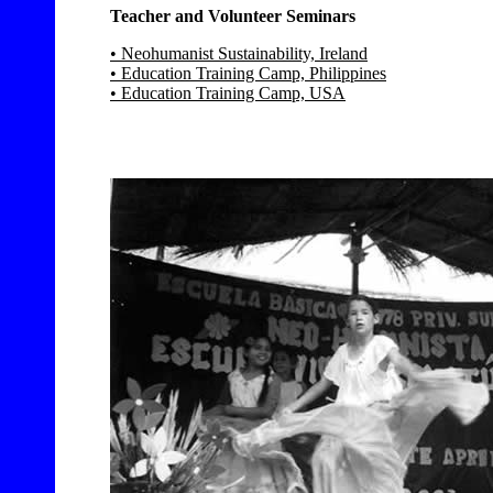
Teacher and Volunteer Seminars
• Neohumanist Sustainability, Ireland
• Education Training Camp, Philippines
• Education Training Camp, USA