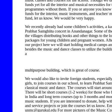
music classes and courses for the school. Though we d
funds yet for all the interior and musical necessities for
programmes without them. If you or anyone you know i
funds for the interior, music instruments, and teacher/ 
fund, let us know. We would be very happy.
We recently already had some children’s activities, a ka
Prabhat Samghiita concert in Anandanagar. Some of the
the villages distributing books and other things to the l
packages for young children and pregnant women. Aft
our project here we will start holding medical camps a
besides the music and dance classes to utilize the buildin
a
multipurpose building, which is great of course.
We would also like to invite foreign students, especia
girls, to join courses in our school, to learn Prabhat Sa
classical music and dance. The courses will start arou
There will be short courses (1-2 weeks) for those who h
in India and long term courses (up to 3 months and mor
music students. If you are interested to donate, help wi
and service projects or join the courses let us know. Em
unmc@gurukul.edu For more pictures of the Music Col