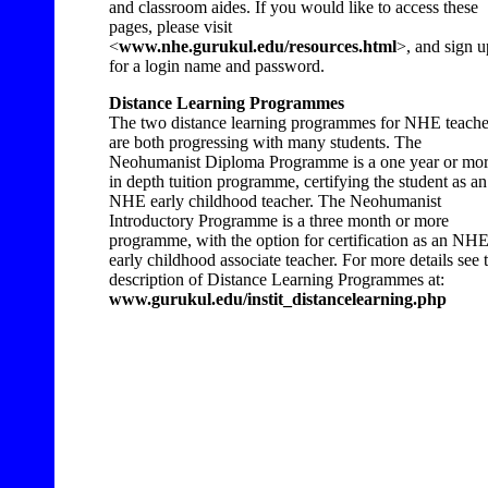
and classroom aides. If you would like to access these
pages, please visit
<
www.nhe.gurukul.edu/resources.html
>, and sign u
for a login name and password.
Distance Learning Programmes
The two distance learning programmes for NHE teache
are both progressing with many students. The
Neohumanist Diploma Programme is a one year or mo
in depth tuition programme, certifying the student as an
NHE early childhood teacher. The Neohumanist
Introductory Programme is a three month or more
programme, with the option for certification as an NH
early childhood associate teacher. For more details see 
description of Distance Learning Programmes at:
www.gurukul.edu/instit_distancelearning.php