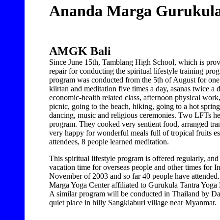
Ananda Marga Gurukul
AMGK Bali
Since June 15th, Tamblang High School, which is prov
repair for conducting the spiritual lifestyle training p
program was conducted from the 5th of August for on
kiirtan and meditation five times a day, asanas twice a 
economic-health related class, afternoon physical work,
picnic, going to the beach, hiking, going to a hot spring
dancing, music and religious ceremonies. Two LFTs he
program. They cooked very sentient food, arranged trans
very happy for wonderful meals full of tropical fruits 
attendees, 8 people learned meditation.
This spiritual lifestyle program is offered regularly, a
vacation time for overseas people and other times for 
November of 2003 and so far 40 people have attended. 
Marga Yoga Center affiliated to Gurukula Tantra Yog
A similar program will be conducted in Thailand by Dad
quiet place in hilly Sangklaburi village near Myanmar.