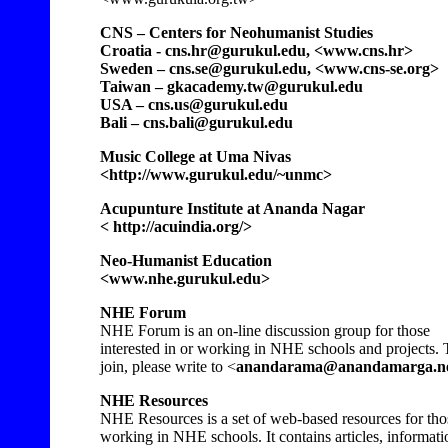
CNS – Centers for Neohumanist Studies
Croatia - cns.hr@gurukul.edu, <www.cns.hr>
Sweden – cns.se@gurukul.edu, <www.cns-se.org>
Taiwan – gkacademy.tw@gurukul.edu
USA – cns.us@gurukul.edu
Bali – cns.bali@gurukul.edu
Music College at Uma Nivas
<http://www.gurukul.edu/~unmc>
Acupunture Institute at Ananda Nagar
< http://acuindia.org/>
Neo-Humanist Education
<www.nhe.gurukul.edu>
NHE Forum
NHE Forum is an on-line discussion group for those
interested in or working in NHE schools and projects. 
join, please write to <
anandarama@anandamarga.n
NHE Resources
NHE Resources is a set of web-based resources for tho
working in NHE schools. It contains articles, informati