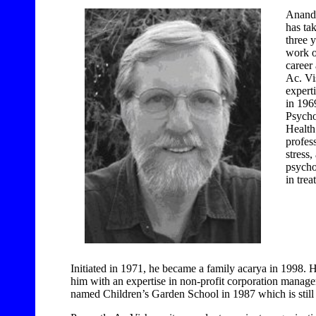
Ananda
has ta
three 
work 
career
Ac. Vi
expert
in 1969
Psychol
Health
profes
stress
psycho
in trea
Initiated in 1971, he became a family acarya in 1998.
him with an expertise in non-profit corporation manag
named Children’s Garden School in 1987 which is still 