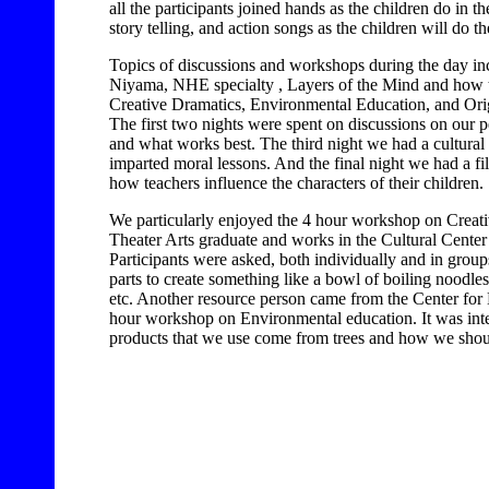
all the participants joined hands as the children do in
story telling, and action songs as the children will do t
Topics of discussions and workshops during the day i
Niyama, NHE specialty , Layers of the Mind and how to d
Creative Dramatics, Environmental Education, and Ori
The first two nights were spent on discussions on our p
and what works best. The third night we had a cultural
imparted moral lessons. And the final night we had a fi
how teachers influence the characters of their children.
We particularly enjoyed the 4 hour workshop on Creat
Theater Arts graduate and works in the Cultural Center 
Participants were asked, both individually and in groups
parts to create something like a bowl of boiling noodles
etc. Another resource person came from the Center fo
hour workshop on Environmental education. It was inte
products that we use come from trees and how we shoul