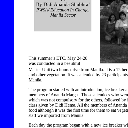
By Didi Ananda Shubhra’
PWSA/ Education In Charge,
Manila Sector
This summer’s ETC, May 24-28
was conducted in a beautiful
Master Unit two hours drive from Manila. It is a 15 hect
and other vegetation. It was attended by 23 participant
Manila.
The program started with an introduction, ice breaker an
members of Ananda Marga . Those attendees who were
which was not compulsory for the others, followed by in
class given by Didi Hema. All the members of Ananda 
food although it was the first time for them to eat vege
staff we imported from Manila.
Each day the program began with a new ice breaker wh