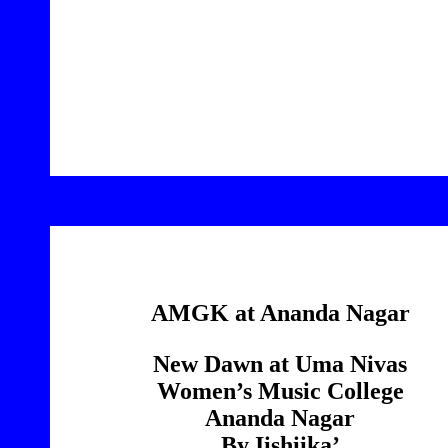
6
AMGK at Ananda Nagar
New Dawn at Uma Nivas
Women’s Music College
Ananda Nagar
By Iishiika’