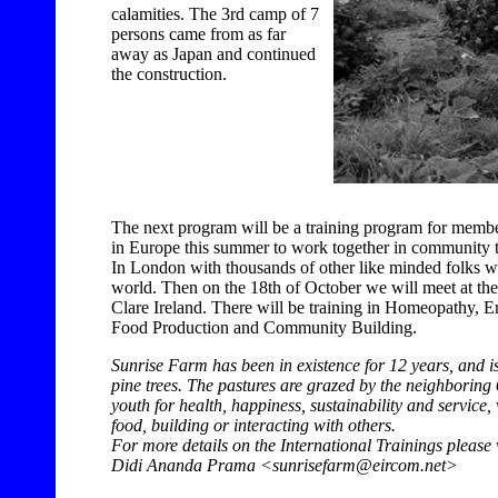
calamities. The 3rd camp of 7
persons came from as far
away as Japan and continued
the construction.
The next program will be a training program for memb
in Europe this summer to work together in community to
In London with thousands of other like minded folks w
world. Then on the 18th of October we will meet at th
Clare Ireland. There will be training in Homeopathy, 
Food Production and Community Building.
Sunrise Farm has been in existence for 12 years, and is 
pine trees. The pastures are grazed by the neighborin
youth for health, happiness, sustainability and service
food, building or interacting with others.
For more details on the International Trainings please 
Didi Ananda Prama <sunrisefarm@eircom.net>