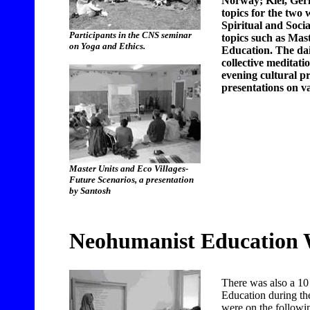
Norway; Kiel, Ger
topics for the two 
Spiritual and Socia
Participants in the CNS seminar
topics such as Ma
on Yoga and Ethics.
Education. The dai
collective meditati
evening cultural 
presentations on va
Master Units and Eco Villages-
Future Scenarios, a presentation
by Santosh
Neohumanist Education
There was also a 1
Education during th
were on the followin