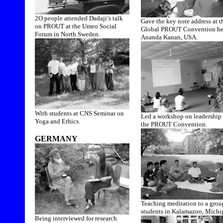
2O people attended Dadaji’s talk
Gave the key note address at t
on PROUT at the Umeo Social
Global PROUT Convention he
Forum in North Sweden.
Ananda Kanan, USA.
With students at CNS Seminar on
Led a workshop on leadership 
Yoga and Ethics.
the PROUT Convention.
GERMANY
Teaching meditation to a grou
students in Kalamazoo, Michi
Being interviewed for research