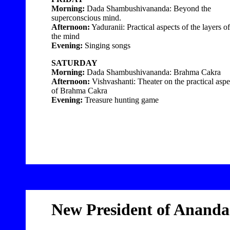
Morning:
Dada Shambushivananda: Beyond the
superconscious mind.
Afternoon:
Yaduranii: Practical aspects of the layers of
the mind
Evening:
Singing songs
SATURDAY
Morning:
Dada Shambushivananda: Brahma Cakra
Afternoon:
Vishvashanti: Theater on the practical aspe
of Brahma Cakra
Evening:
Treasure hunting game
New President of Anand