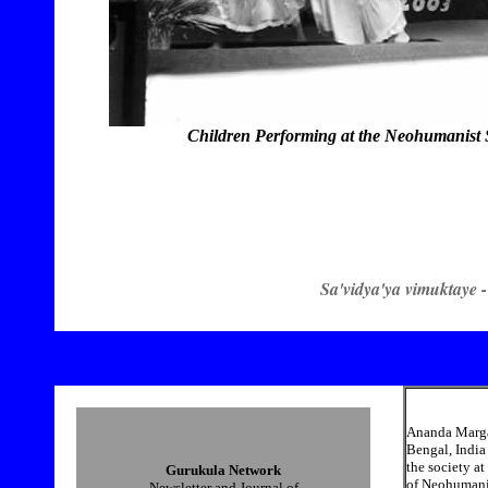
Children Performing at the Neohumanist 
Sa'vidya'ya vimuktaye -
Ananda Marga 
Bengal, India
the society a
Gurukula Network
of Neohumanist
Newsletter and Journal of