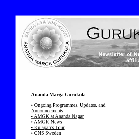
Ananda Marga Gurukula
• Ongoing Programmes, Updates, and
Announcements
• AMGK at Ananda Nagar
• AMGK News
• Kulapati’s Tour
• CNS Sweden