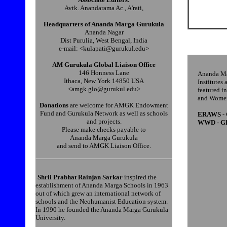
Avtk. Anandarama Ac., A'rati,
Headquarters of Ananda Marga Gurukula
Ananda Nagar
Dist Purulia, West Bengal, India
e-mail: <kulapati@gurukul.edu>
AM Gurukula Global Liaison Office
146 Honness Lane
Ananda Mar
Ithaca, New York 14850 USA
Institutes
<amgk.glo@gurukul.edu>
featured i
and Women
Donations
are welcome for AMGK Endowment
Fund and Gurukula Network as well as schools
ERAWS - G
and projects.
WWD - Glo
Please make checks payable to
Ananda Marga Gurukula
and send to AMGK Liaison Office.
Shrii Prabhat Rainjan Sarkar
inspired the
establishment of Ananda Marga Schools in 1963
out of which grew an international network of
schools and the Neohumanist Education system.
In 1990 he founded the Ananda Marga Gurukula
University.