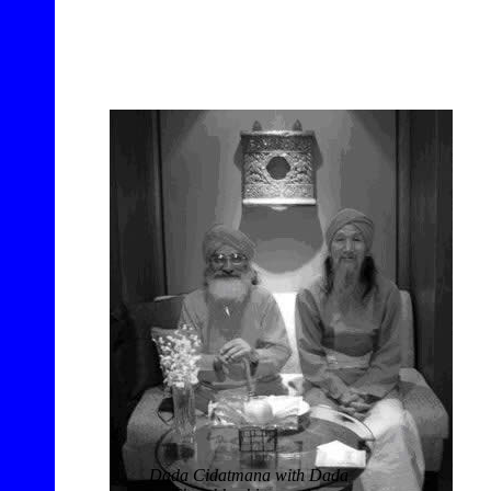
Dada Cidatmana with Dada