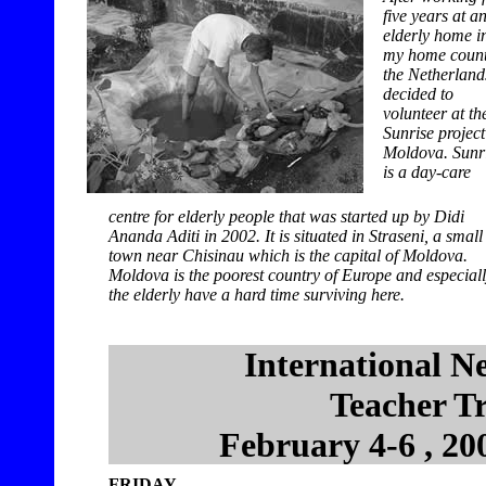
five years at a
elderly home i
my home count
the Netherlands
decided to
volunteer at th
Sunrise project
Moldova. Sunr
is a day-care
centre for elderly people that was started up by Didi
Ananda Aditi in 2002. It is situated in Straseni, a small
town near Chisinau which is the capital of Moldova.
Moldova is the poorest country of Europe and especial
the elderly have a hard time surviving here.
International N
Teacher T
February 4-6 , 20
FRIDAY