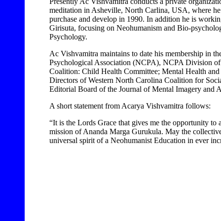
Presently Ac Vishvamitra conducts a private organizati
meditation in Asheville, North Carlina, USA, where he 
purchase and develop in 1990. In addition he is worki
Girisuta, focusing on Neohumanism and Bio-psychology
Psychology.
Ac Vishvamitra maintains to date his membership in th
Psychological Association (NCPA), NCPA Division of 
Coalition: Child Health Committee; Mental Health an
Directors of Western North Carolina Coalition for Soc
Editorial Board of the Journal of Mental Imagery and A
A short statement from Acarya Vishvamitra follows:
“It is the Lords Grace that gives me the opportunity to
mission of Ananda Marga Gurukula. May the collectiv
universal spirit of a Neohumanist Education in ever incr