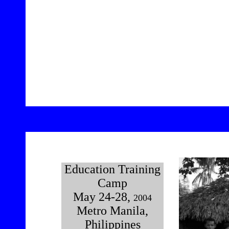
12
Education Training
Camp
May 24-28,
2004
Metro Manila,
Philippines