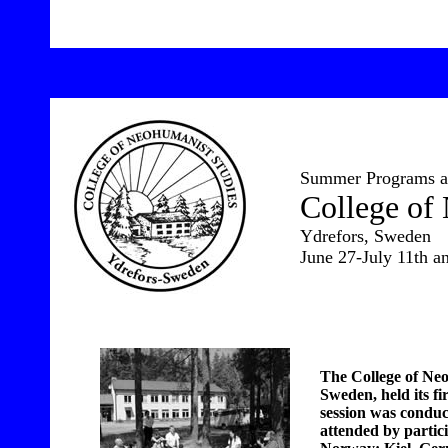
10
Summer Programs at
College of
Ydrefors, Sweden
June 27-July 11th an
The College of Neo
Sweden, held its fi
session was conduc
attended by partic