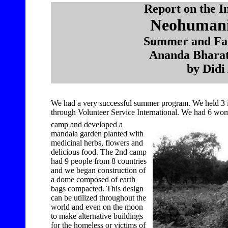
Report on the I
Neohumanis
Summer and Fal
Ananda Bharati
by Did
We had a very successful summer program. We held 3 
through Volunteer Service International. We had 6 wome
camp and developed a
mandala garden planted with
medicinal herbs, flowers and
delicious food. The 2nd camp
had 9 people from 8 countries
and we began construction of
a dome composed of earth
bags compacted. This design
can be utilized throughout the
world and even on the moon
to make alternative buildings
for the homeless or victims of