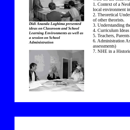
1. Context of a Neo
local environment in
2. Theoretical Unde
of other theorists.
Didi Ananda Laghima presented
3. Understanding th
ideas on Classroom and School
4. Curriculum Ideas
Learning Environments as well as
5. Teachers, Parent
a session on School
6. Administration As
Administration
assessments)
7. NHE in a Historic
11