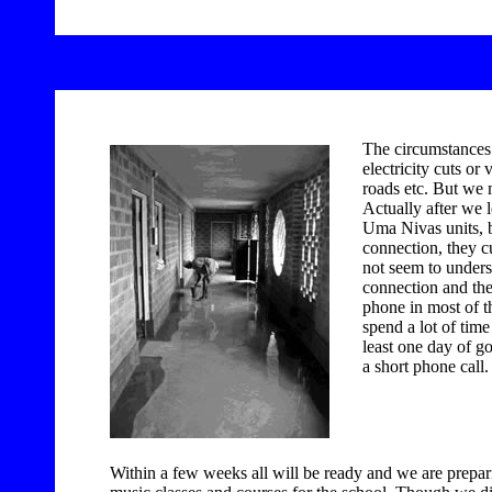
The circumstances 
electricity cuts o
roads etc. But we 
Actually after we 
Uma Nivas units, b
connection, they cu
not seem to unders
connection and th
phone in most of t
spend a lot of time
least one day of 
a short phone call.
Within a few weeks all will be ready and we are prepari