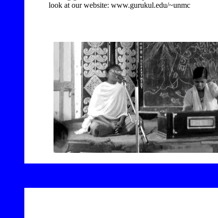
look at our website: www.gurukul.edu/~unmc
8