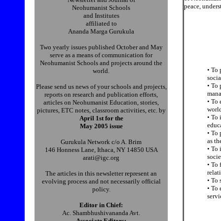
peace, underst
Neohumanist Schools
and Institutes
affiliated to
Ananda Marga Gurukula
Two yearly issues published October and May
serve as a means of communication for
Neohumanist Schools and projects around the
• To 
world.
socia
• To 
Please send us news of your schools and projects,
manag
reports on research and publication efforts,
• To 
articles on Neohumanist Education, stories,
world
pictures, ETC notes, classroom activities, etc. by
• To 
April 1st for the
educa
May 2005 issue
• To
as th
Gurukula Network c/o A. Brim
• To 
146 Honness Lane, Ithaca, NY 14850 USA
socie
arati@igc.org
• To 
relat
The articles in this newsletter represent an
• To 
evolving process and not necessarily official
• To 
policy.
servi
Editor in Chief:
Ac. Shambhushivananda Avt.
Associate Editors: