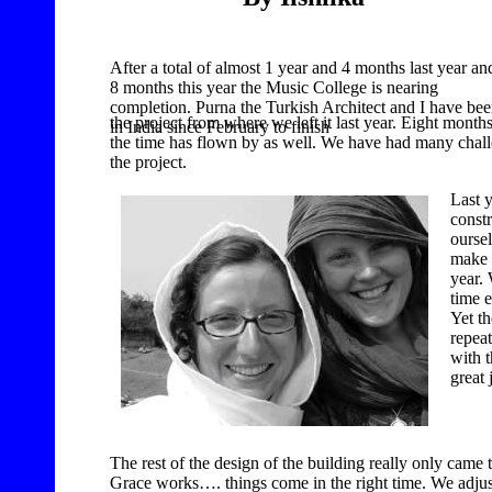
After a total of almost 1 year and 4 months last year an
8 months this year the Music College is nearing
completion. Purna the Turkish Architect and I have be
the project from where we left it last year. Eight mont
in India since
February to finish
the time has flown by as well. We have had many chall
the project.
Last 
constr
ourse
make 
year.
time e
Yet th
repea
with t
great 
The rest of the design of the building really only came 
Grace works…. things come in the right time. We adjust